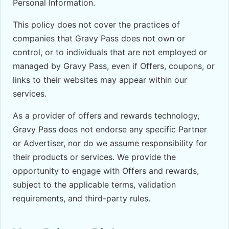
Personal Information.
This policy does not cover the practices of
companies that Gravy Pass does not own or
control, or to individuals that are not employed or
managed by Gravy Pass, even if Offers, coupons, or
links to their websites may appear within our
services.
As a provider of offers and rewards technology,
Gravy Pass does not endorse any specific Partner
or Advertiser, nor do we assume responsibility for
their products or services. We provide the
opportunity to engage with Offers and rewards,
subject to the applicable terms, validation
requirements, and third-party rules.