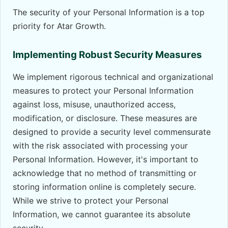
The security of your Personal Information is a top
priority for Atar Growth.
Implementing Robust Security Measures
We implement rigorous technical and organizational
measures to protect your Personal Information
against loss, misuse, unauthorized access,
modification, or disclosure. These measures are
designed to provide a security level commensurate
with the risk associated with processing your
Personal Information. However, it's important to
acknowledge that no method of transmitting or
storing information online is completely secure.
While we strive to protect your Personal
Information, we cannot guarantee its absolute