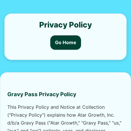
Privacy Policy
Go Home
Gravy Pass Privacy Policy
This Privacy Policy and Notice at Collection
("Privacy Policy") explains how Atar Growth, Inc.
d/b/a Gravy Pass ("Atar Growth," "Gravy Pass," "us,"
"our," and "we") collects, uses, and discloses