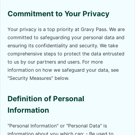
Commitment to Your Privacy
Your privacy is a top priority at Gravy Pass. We are
committed to safeguarding your personal data and
ensuring its confidentiality and security. We take
comprehensive steps to protect the data entrusted
to us by our partners and users. For more
information on how we safeguard your data, see
"Security Measures" below.
Definition of Personal
Information
"Personal Information" or "Personal Data" is
information about you which can: - Be used to