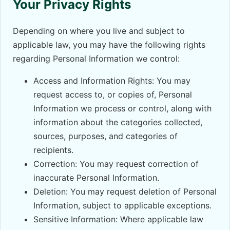
Your Privacy Rights
Depending on where you live and subject to
applicable law, you may have the following rights
regarding Personal Information we control:
Access and Information Rights: You may
request access to, or copies of, Personal
Information we process or control, along with
information about the categories collected,
sources, purposes, and categories of
recipients.
Correction: You may request correction of
inaccurate Personal Information.
Deletion: You may request deletion of Personal
Information, subject to applicable exceptions.
Sensitive Information: Where applicable law