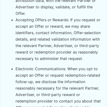
attribution data, with the relevant Partner or
Advertiser to display, validate, or fulfill the
Offer.
Accepting Offers or Rewards: If you request or
accept an Offer or reward, we may share
identifiers, contact information, Offer-selection
details, and related validation information with
the relevant Partner, Advertiser, or third-party
reward or redemption provider as reasonably
necessary to administer that request.
Electronic Communications: When you opt to
accept an Offer or request redemption-related
follow-up, we disclose the information
reasonably necessary for the relevant Partner,
Advertiser, or third-party reward or
redemption provider to contact you about that