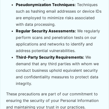
Pseudonymization Techniques:
Techniques
such as hashing email addresses or device IDs
are employed to minimize risks associated
with data processing.
Regular Security Assessments:
We regularly
perform scans and penetration tests on our
applications and networks to identify and
address potential vulnerabilities.
Third-Party Security Requirements:
We
demand that any third parties with whom we
conduct business uphold equivalent security
and confidentiality measures to protect data
integrity.
These precautions are part of our commitment to
ensuring the security of your Personal Information
and maintaining your trust in our practices.