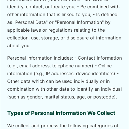
identify, contact, or locate you; - Be combined with
other information that is linked to you; - Is defined
as "Personal Data" or "Personal Information" by
applicable laws or regulations relating to the
collection, use, storage, or disclosure of information
about you.
Personal Information includes: - Contact information
(e.g., email address, telephone number) - Online
information (e.g., IP addresses, device identifiers) -
Other data which can be used individually or in
combination with other data to identify an individual
(such as gender, marital status, age, or postcode).
Types of Personal Information We Collect
We collect and process the following categories of