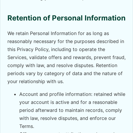
Retention of Personal Information
We retain Personal Information for as long as
reasonably necessary for the purposes described in
this Privacy Policy, including to operate the
Services, validate offers and rewards, prevent fraud,
comply with law, and resolve disputes. Retention
periods vary by category of data and the nature of
your relationship with us.
Account and profile information: retained while
your account is active and for a reasonable
period afterward to maintain records, comply
with law, resolve disputes, and enforce our
Terms.