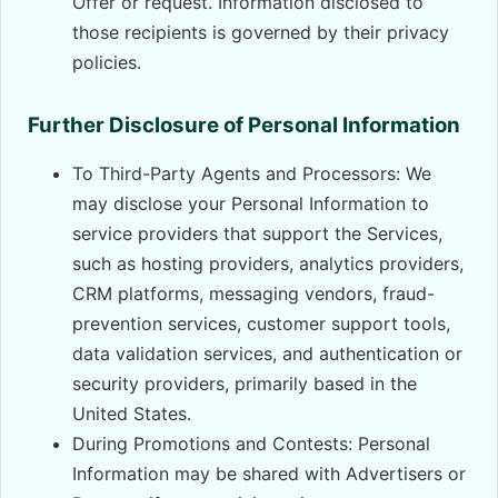
Offer or request. Information disclosed to
those recipients is governed by their privacy
policies.
Further Disclosure of Personal Information
To Third-Party Agents and Processors: We
may disclose your Personal Information to
service providers that support the Services,
such as hosting providers, analytics providers,
CRM platforms, messaging vendors, fraud-
prevention services, customer support tools,
data validation services, and authentication or
security providers, primarily based in the
United States.
During Promotions and Contests: Personal
Information may be shared with Advertisers or