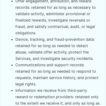
Offer engagement, attribution, and reward
records: retained for as long as necessary to
validate activity, administer provisional or
finalized rewards, investigate reversals or
fraud, and satisfy contractual, audit, or legal
obligations.
Device, tracking, and fraud-prevention data:
retained for as long as needed to detect
abuse, validate offer activity, protect the
Services, and investigate security incidents.
Communications and support records:
retained for as long as needed to respond to
requests, maintain service history, and protect
legal rights.
Information we receive from third-party
reward or redemption providers: retained only
to the extent we receive it, and only as long as