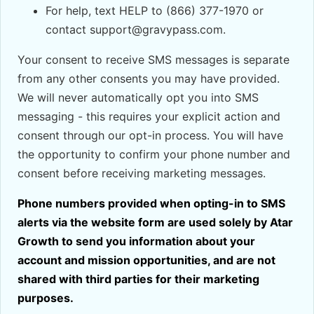
For help, text HELP to (866) 377-1970 or
contact support@gravypass.com.
Your consent to receive SMS messages is separate
from any other consents you may have provided.
We will never automatically opt you into SMS
messaging - this requires your explicit action and
consent through our opt-in process. You will have
the opportunity to confirm your phone number and
consent before receiving marketing messages.
Phone numbers provided when opting-in to SMS
alerts via the website form are used solely by Atar
Growth to send you information about your
account and mission opportunities, and are not
shared with third parties for their marketing
purposes.