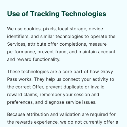
Use of Tracking Technologies
We use cookies, pixels, local storage, device
identifiers, and similar technologies to operate the
Services, attribute offer completions, measure
performance, prevent fraud, and maintain account
and reward functionality.
These technologies are a core part of how Gravy
Pass works. They help us connect your activity to
the correct Offer, prevent duplicate or invalid
reward claims, remember your session and
preferences, and diagnose service issues.
Because attribution and validation are required for
the rewards experience, we do not currently offer a