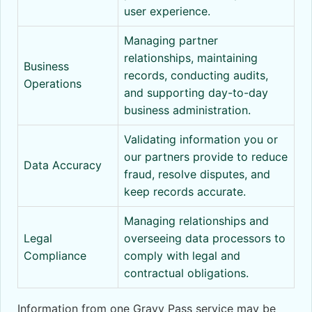
user experience.
Managing partner
relationships, maintaining
Business
records, conducting audits,
Operations
and supporting day-to-day
business administration.
Validating information you or
our partners provide to reduce
Data Accuracy
fraud, resolve disputes, and
keep records accurate.
Managing relationships and
Legal
overseeing data processors to
Compliance
comply with legal and
contractual obligations.
Information from one Gravy Pass service may be