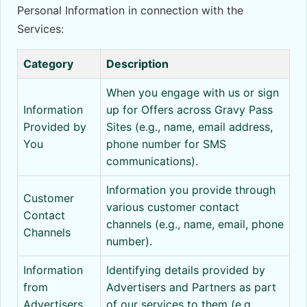
Personal Information in connection with the
Services:
Category
Description
When you engage with us or sign
Information
up for Offers across Gravy Pass
Provided by
Sites (e.g., name, email address,
You
phone number for SMS
communications).
Information you provide through
Customer
various customer contact
Contact
channels (e.g., name, email, phone
Channels
number).
Information
Identifying details provided by
from
Advertisers and Partners as part
Advertisers
of our services to them (e.g.,