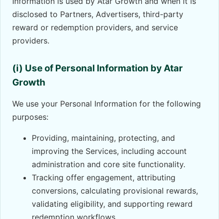
Information is used by Atar Growth and when it is
disclosed to Partners, Advertisers, third-party
reward or redemption providers, and service
providers.
(i) Use of Personal Information by Atar
Growth
We use your Personal Information for the following
purposes:
Providing, maintaining, protecting, and
improving the Services, including account
administration and core site functionality.
Tracking offer engagement, attributing
conversions, calculating provisional rewards,
validating eligibility, and supporting reward
redemption workflows.