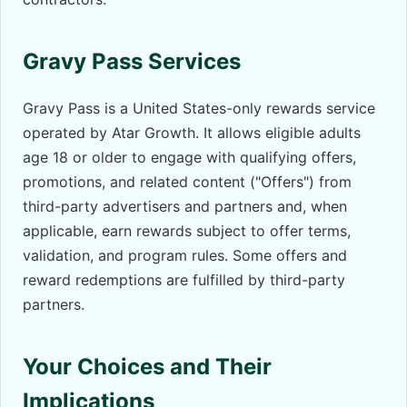
Gravy Pass Services
Gravy Pass is a United States-only rewards service
operated by Atar Growth. It allows eligible adults
age 18 or older to engage with qualifying offers,
promotions, and related content ("Offers") from
third-party advertisers and partners and, when
applicable, earn rewards subject to offer terms,
validation, and program rules. Some offers and
reward redemptions are fulfilled by third-party
partners.
Your Choices and Their
Implications