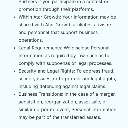
Partners if you participate in a contest or
promotion through their platforms.
Within Atar Growth: Your information may be
shared with Atar Growth affiliates, advisors,
and personnel that support business
operations.
Legal Requirements: We disclose Personal
Information as required by law, such as to
comply with subpoenas or legal processes.
Security and Legal Rights: To address fraud,
security issues, or to protect our legal rights,
including defending against legal claims.
Business Transitions: In the case of a merger,
acquisition, reorganization, asset sale, or
similar corporate event, Personal Information
may be part of the transferred assets.