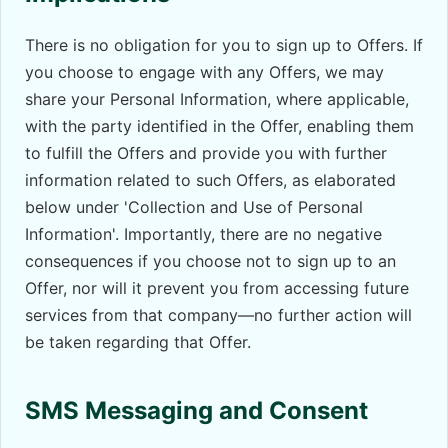
There is no obligation for you to sign up to Offers. If
you choose to engage with any Offers, we may
share your Personal Information, where applicable,
with the party identified in the Offer, enabling them
to fulfill the Offers and provide you with further
information related to such Offers, as elaborated
below under 'Collection and Use of Personal
Information'. Importantly, there are no negative
consequences if you choose not to sign up to an
Offer, nor will it prevent you from accessing future
services from that company—no further action will
be taken regarding that Offer.
SMS Messaging and Consent