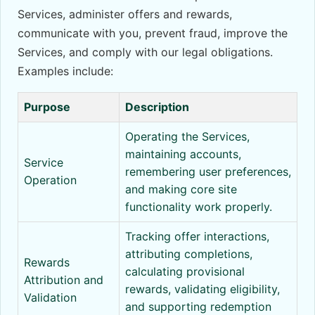
Services, administer offers and rewards,
communicate with you, prevent fraud, improve the
Services, and comply with our legal obligations.
Examples include:
Purpose
Description
Operating the Services,
maintaining accounts,
Service
remembering user preferences,
Operation
and making core site
functionality work properly.
Tracking offer interactions,
attributing completions,
Rewards
calculating provisional
Attribution and
rewards, validating eligibility,
Validation
and supporting redemption