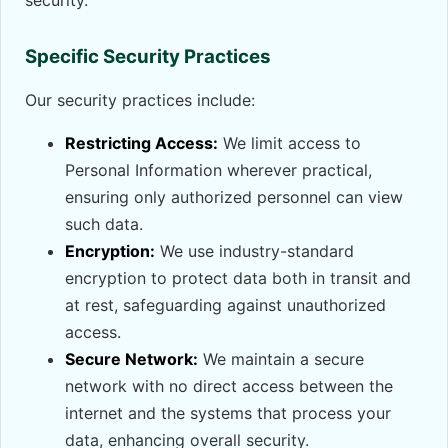
security.
Specific Security Practices
Our security practices include:
Restricting Access:
We limit access to
Personal Information wherever practical,
ensuring only authorized personnel can view
such data.
Encryption:
We use industry-standard
encryption to protect data both in transit and
at rest, safeguarding against unauthorized
access.
Secure Network:
We maintain a secure
network with no direct access between the
internet and the systems that process your
data, enhancing overall security.