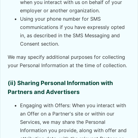
when you interact with us on behalf of your
employer or another organization.
Using your phone number for SMS
communications if you have expressly opted
in, as described in the SMS Messaging and
Consent section.
We may specify additional purposes for collecting
your Personal Information at the time of collection.
(ii) Sharing Personal Information with
Partners and Advertisers
Engaging with Offers: When you interact with
an Offer on a Partner's site or within our
Services, we may share the Personal
Information you provide, along with offer and