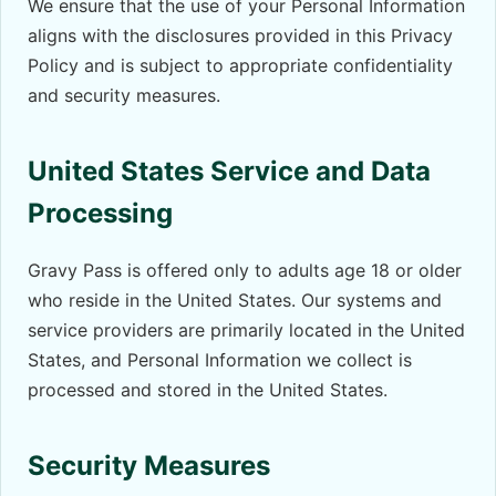
We ensure that the use of your Personal Information
aligns with the disclosures provided in this Privacy
Policy and is subject to appropriate confidentiality
and security measures.
United States Service and Data
Processing
Gravy Pass is offered only to adults age 18 or older
who reside in the United States. Our systems and
service providers are primarily located in the United
States, and Personal Information we collect is
processed and stored in the United States.
Security Measures