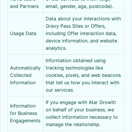
and Partners
email, gender, age, postcode).
Data about your interactions with
Gravy Pass Sites or Offers,
Usage Data
including Offer interaction data,
device information, and website
analytics.
Information obtained using
Automatically
tracking technologies like
Collected
cookies, pixels, and web beacons
Information
that tell us how you interact with
our services.
If you engage with Atar Growth
Information
on behalf of your business, we
for Business
collect information necessary to
Engagements
manage the relationship.