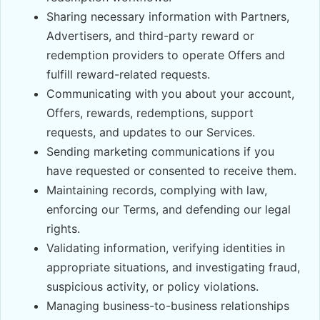
Sharing necessary information with Partners,
Advertisers, and third-party reward or
redemption providers to operate Offers and
fulfill reward-related requests.
Communicating with you about your account,
Offers, rewards, redemptions, support
requests, and updates to our Services.
Sending marketing communications if you
have requested or consented to receive them.
Maintaining records, complying with law,
enforcing our Terms, and defending our legal
rights.
Validating information, verifying identities in
appropriate situations, and investigating fraud,
suspicious activity, or policy violations.
Managing business-to-business relationships