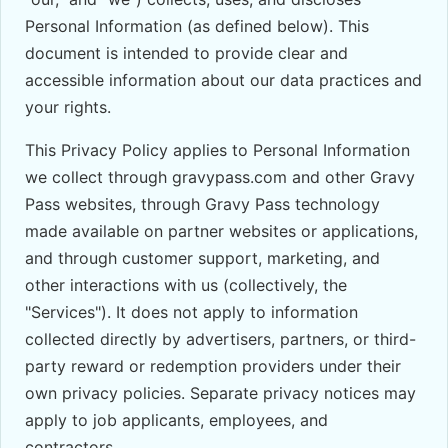
Personal Information (as defined below). This
document is intended to provide clear and
accessible information about our data practices and
your rights.
This Privacy Policy applies to Personal Information
we collect through gravypass.com and other Gravy
Pass websites, through Gravy Pass technology
made available on partner websites or applications,
and through customer support, marketing, and
other interactions with us (collectively, the
"Services"). It does not apply to information
collected directly by advertisers, partners, or third-
party reward or redemption providers under their
own privacy policies. Separate privacy notices may
apply to job applicants, employees, and
contractors.