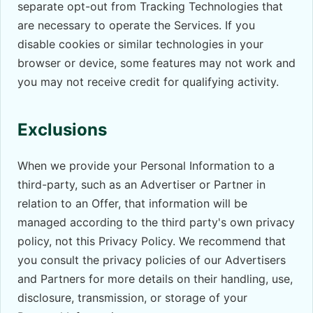
separate opt-out from Tracking Technologies that
are necessary to operate the Services. If you
disable cookies or similar technologies in your
browser or device, some features may not work and
you may not receive credit for qualifying activity.
Exclusions
When we provide your Personal Information to a
third-party, such as an Advertiser or Partner in
relation to an Offer, that information will be
managed according to the third party's own privacy
policy, not this Privacy Policy. We recommend that
you consult the privacy policies of our Advertisers
and Partners for more details on their handling, use,
disclosure, transmission, or storage of your