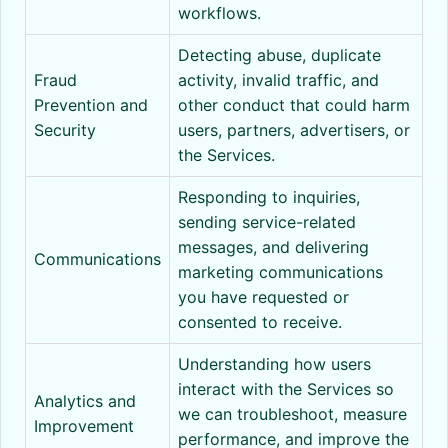
workflows.
Detecting abuse, duplicate
Fraud
activity, invalid traffic, and
Prevention and
other conduct that could harm
Security
users, partners, advertisers, or
the Services.
Responding to inquiries,
sending service-related
messages, and delivering
Communications
marketing communications
you have requested or
consented to receive.
Understanding how users
interact with the Services so
Analytics and
we can troubleshoot, measure
Improvement
performance, and improve the