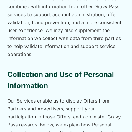
combined with information from other Gravy Pass
services to support account administration, offer
validation, fraud prevention, and a more consistent
user experience. We may also supplement the
information we collect with data from third parties
to help validate information and support service
operations.
Collection and Use of Personal
Information
Our Services enable us to display Offers from
Partners and Advertisers, support your
participation in those Offers, and administer Gravy
Pass rewards. Below, we explain how Personal