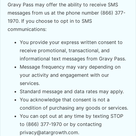
Gravy Pass may offer the ability to receive SMS
messages from us at the phone number (866) 377-
1970. If you choose to opt in to SMS
communications:
You provide your express written consent to
receive promotional, transactional, and
informational text messages from Gravy Pass.
Message frequency may vary depending on
your activity and engagement with our
services.
Standard message and data rates may apply.
You acknowledge that consent is not a
condition of purchasing any goods or services.
You can opt out at any time by texting STOP
to (866) 377-1970 or by contacting
privacy@atargrowth.com.