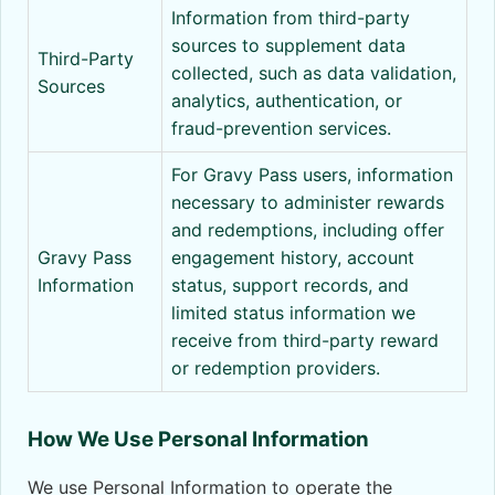
Information from third-party
sources to supplement data
Third-Party
collected, such as data validation,
Sources
analytics, authentication, or
fraud-prevention services.
For Gravy Pass users, information
necessary to administer rewards
and redemptions, including offer
Gravy Pass
engagement history, account
Information
status, support records, and
limited status information we
receive from third-party reward
or redemption providers.
How We Use Personal Information
We use Personal Information to operate the