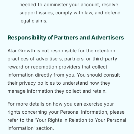
needed to administer your account, resolve
support issues, comply with law, and defend
legal claims.
Responsibility of Partners and Advertisers
Atar Growth is not responsible for the retention
practices of advertisers, partners, or third-party
reward or redemption providers that collect
information directly from you. You should consult
their privacy policies to understand how they
manage information they collect and retain.
For more details on how you can exercise your
rights concerning your Personal Information, please
refer to the 'Your Rights in Relation to Your Personal
Information' section.